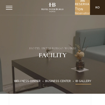
R
E
S
E
R
V
A
KO
I
O
T
N
Reservation
HOTEL INTERBURGO WONJU
FACILITY
WELLNESS CENTER
BUSINESS CENTER
IB GALLERY