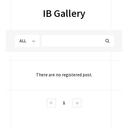
IB Gallery
ALL
There are no registered post.
1