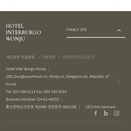
HOTEL
FAMILY SITE
INTERBURGO
WONJU
이용약관
이메일무단수집금지
개인정보 취급방침
Hotel Inter Burgo Wonju
200, Dongbusunhwan-ro, Wonju-si, Gangwon-do, Republic of
Korea
Tel: 033-769-8114 Fax: 033-745-6333
Business Number 224-81-40155
통신판매신고번호 제2009-강원원주-00216호
CEO Kim Samnam