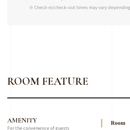
※ Check-in/check-out times may vary dependin
ROOM FEATURE
AMENITY
Room
For the convenience of guests