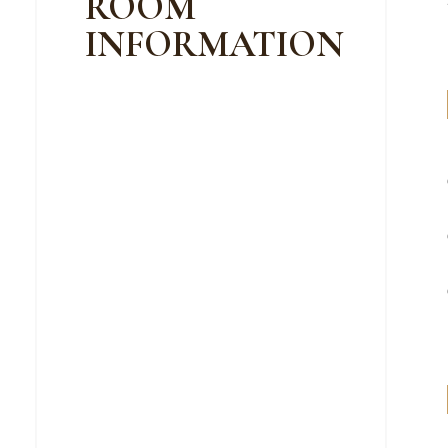
ROOM
INFORMATION