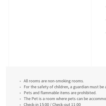
All rooms are non-smoking rooms.
For the safety of children, a guardian must be 
Pets and flammable items are prohibited.
The Pet is a room where pets can be accomm
Check-in 15:00 / Check-out 11:00