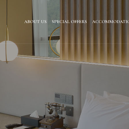
ABOUT US
SPECIAL OFFERS
ACCOMMODATI