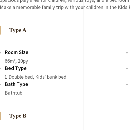
Spacious play area for children, various toys, and a bedroom
Make a memorable family trip with your children in the Kids
Type A
Room Size
66m², 20py
Bed Type
1 Double bed, Kids' bunk bed
Bath Type
Bathtub
Type B