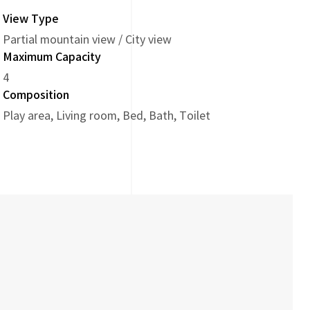
View Type
Partial mountain view / City view
Maximum Capacity
4
Composition
Play area, Living room, Bed, Bath, Toilet