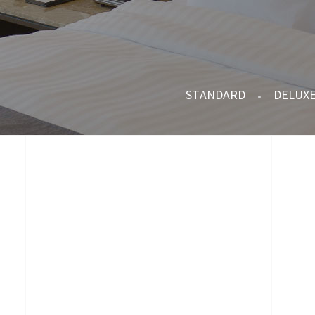
STANDARD
DELUX