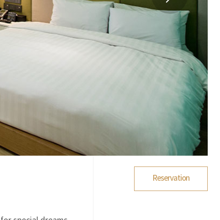
Reservation