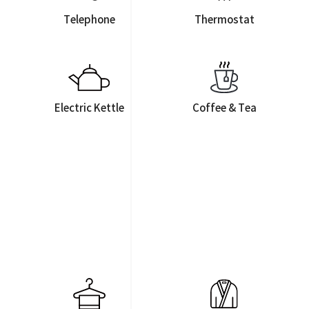
Telephone
Thermostat
Electric Kettle
Coffee & Tea