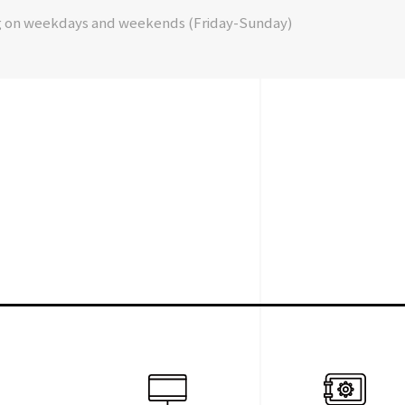
g on weekdays and weekends (Friday-Sunday)