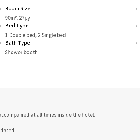
Room Size
90m², 27py
Bed Type
1 Double bed, 2 Single bed
Bath Type
Shower booth
accompanied at all times inside the hotel.
odated.