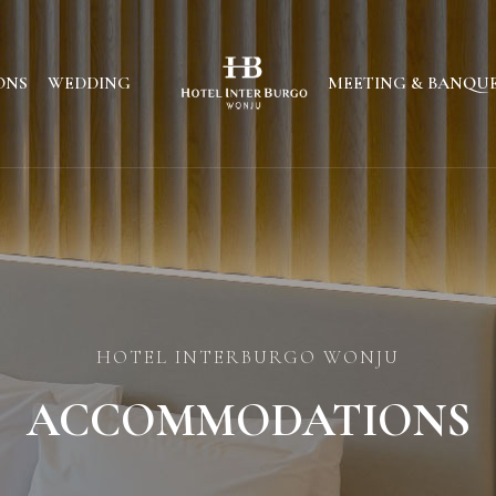
ONS
WEDDING
MEETING & BANQU
HOTEL INTERBURGO WONJU
ACCOMMODATIONS