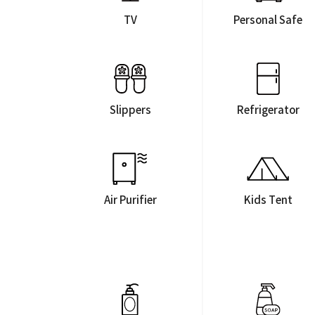
TV
Personal Safe
Slippers
Refrigerator
Air Purifier
Kids Tent