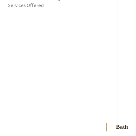
Services Offered
Bath