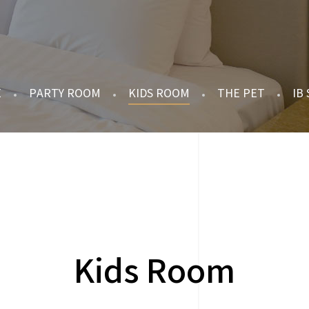
E
PARTY ROOM
KIDS ROOM
THE PET
IB
Kids Room