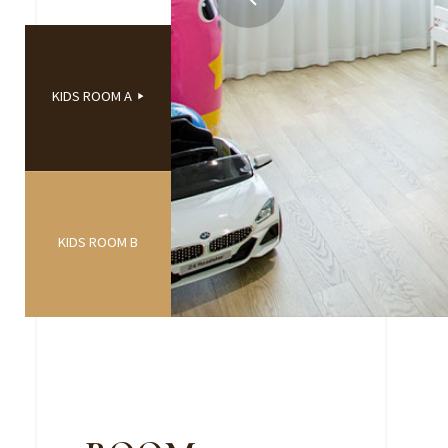
KIDS ROOM A
KIDS ROOM B