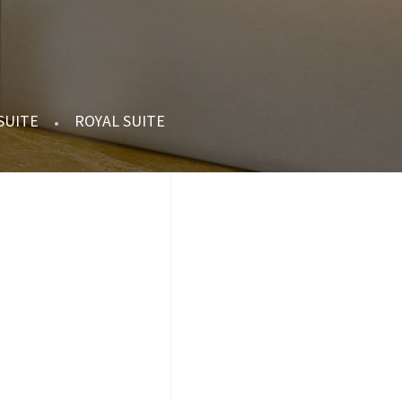
 SUITE
ROYAL SUITE