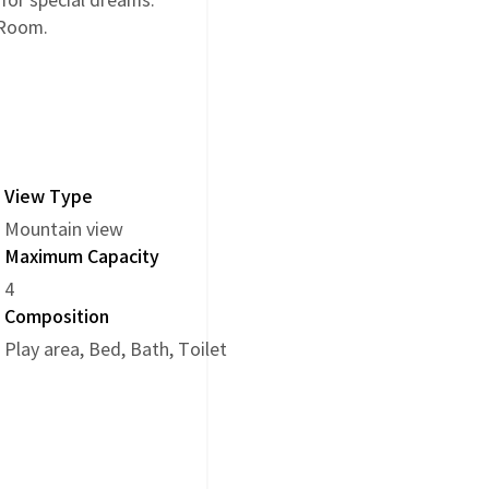
 for special dreams.
 Room.
View Type
Mountain view
Maximum Capacity
4
Composition
Play area, Bed, Bath, Toilet