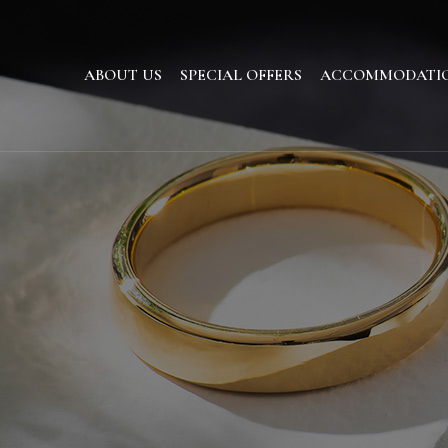
ABOUT US
SPECIAL OFFERS
ACCOMMODATI