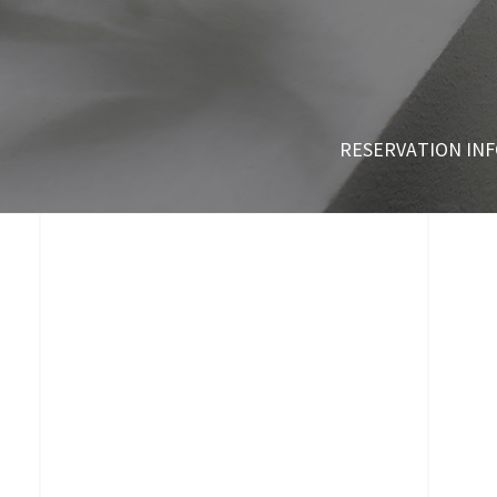
RESERVATION IN