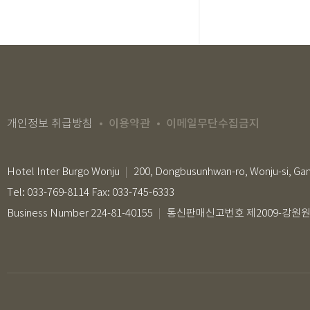
이용약관
이메일무단수집금지
개인정보 취급방침
Hotel Inter Burgo Wonju
200, Dongbusunhwan-ro, Wonju-si, Ga
Tel: 033-769-8114 Fax: 033-745-6333
Business Number 224-81-40155
통신판매신고번호 제2009-강원원주