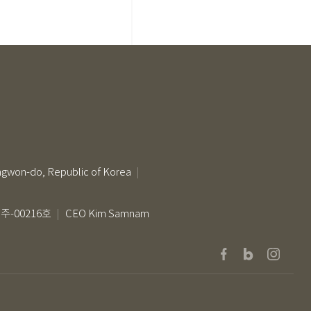
ngwon-do, Republic of Korea
-00216호
CEO Kim Samnam