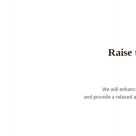
Raise 
We will enhanc
and provide a relaxed a