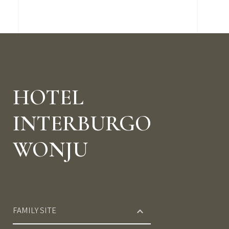
HOTEL
INTERBURGO
WONJU
FAMILY SITE