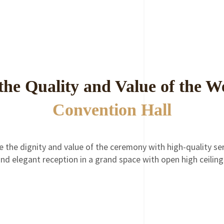
the Quality and Value of the 
Convention Hall
e the dignity and value of the ceremony with high-quality ser
nd elegant reception in a grand space with open high ceilin