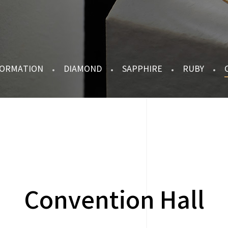
FORMATION
DIAMOND
SAPPHIRE
RUBY
Convention Hall