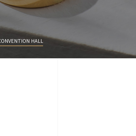
CONVENTION HALL