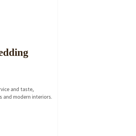
Wedding
vice and taste,
gs and modern interiors.