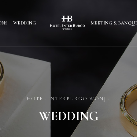
ONS
WEDDING
MEETING & BANQU
HOTEL INTERBURGO WONJU
WEDDING