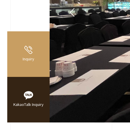
Inquiry
KakaoTalk Inquiry